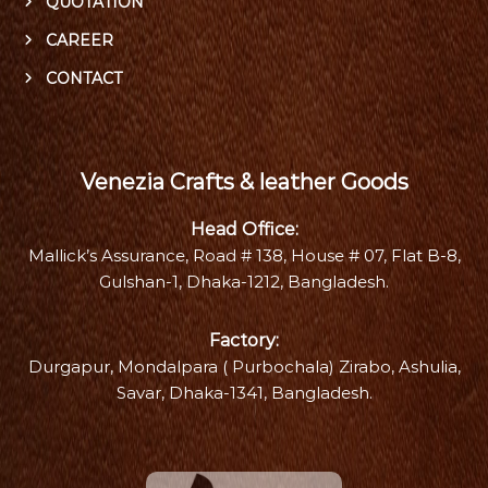
QUOTATION
CAREER
CONTACT
Venezia Crafts & leather Goods
Head Office:
Mallick’s Assurance, Road # 138, House # 07, Flat B-8,
Gulshan-1, Dhaka-1212, Bangladesh.
Factory:
Durgapur, Mondalpara ( Purbochala) Zirabo, Ashulia,
Savar, Dhaka-1341, Bangladesh.